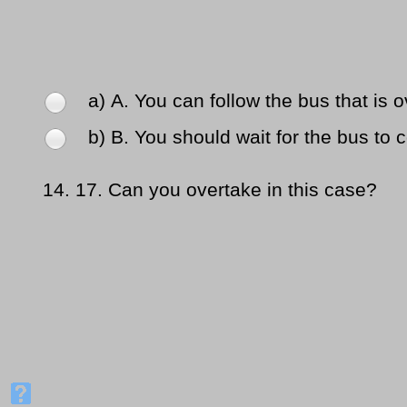
a) Α. You can follow the bus that is o
b) Β. You should wait for the bus to 
14.
17. Can you overtake in this case?