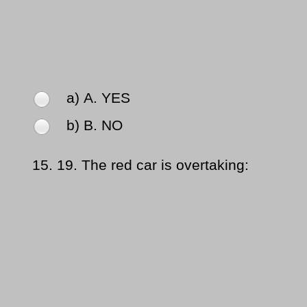
a) Α. YES
b) Β. NO
15.
19. The red car is overtaking: