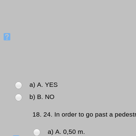
a) Α. YES
b) Β. NO
18.
24. In order to go past a pedest
a) Α. 0,50 m.