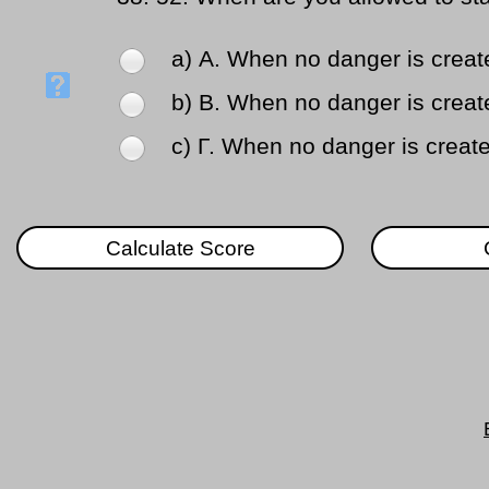
a) Α. When no danger is create
b) Β. When no danger is created
c) Γ. When no danger is create