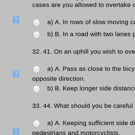
cases are you allowed to overtake o
a) Α. In rows of slow moving car
b) Β. In a road with two lanes p
32.
41. On an uphill you wish to ov
a) Α. Pass as close to the bicy
opposite direction.
b) Β. Keep longer side distanc
33.
44. What should you be careful 
a) Α. Keeping sufficient side d
pedestrians and motorcyclists.