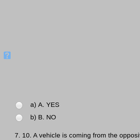
a) Α. YES
b) Β. NO
7.
10. A vehicle is coming from the opposit