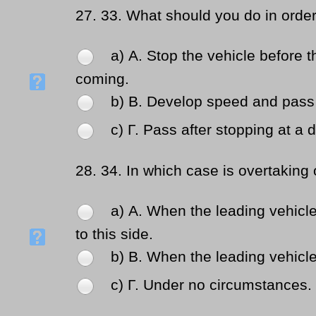
27.
33. What should you do in order
a) Α. Stop the vehicle before t
coming.
b) Β. Develop speed and pass 
c) Γ. Pass after stopping at a 
28.
34. In which case is overtaking 
a) Α. When the leading vehicle
to this side.
b) Β. When the leading vehicle 
c) Γ. Under no circumstances.