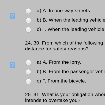
a) Α. In one-way streets.
b) Β. When the leading vehicle 
c) Γ. When the leading vehicle 
24.
30. From which of the following
distance for safety reasons?
a) Α. From the lorry.
b) Β. From the passenger vehi
c) Γ. From the bicycle.
25.
31. What is your obligation when 
intends to overtake you?