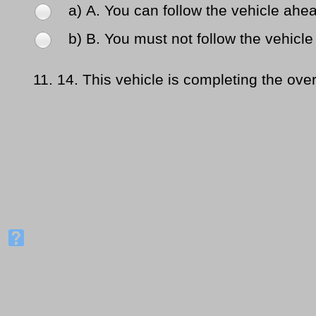
a) Α. You can follow the vehicle ahea
b) Β. You must not follow the vehicle 
11.
14. This vehicle is completing the over