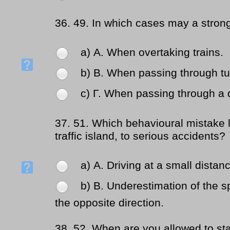
36.
49. In which cases may a stro
a) Α. When overtaking trains.
b) Β. When passing through tu
c) Γ. When passing through a 
37.
51. Which behavioural mistake 
traffic island, to serious accidents?
a) Α. Driving at a small distan
b) Β. Underestimation of the s
the opposite direction.
38.
52. When are you allowed to sta