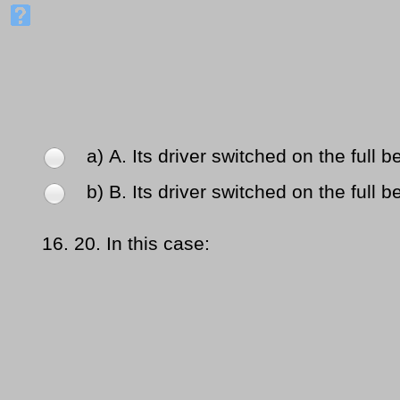
a) Α. Its driver switched on the full 
b) Β. Its driver switched on the full 
16.
20. In this case: