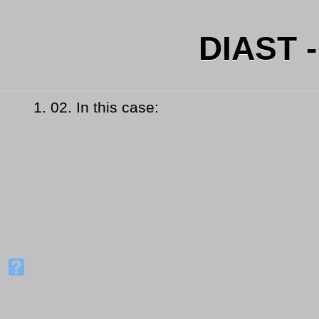
DIAST 
1.
02. In this case: