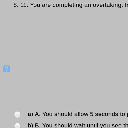
8.
11. You are completing an overtaking. In 
a) Α. You should allow 5 seconds to 
b) Β. You should wait until you see t